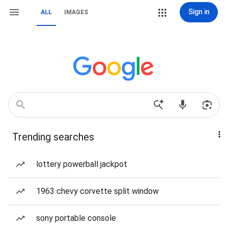
Sign in
ALL
IMAGES
Trending searches
lottery powerball jackpot
1963 chevy corvette split window
sony portable console