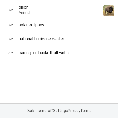
bison
Animal
solar eclipses
national hurricane center
carrington basketball wnba
Dark theme: off
Settings
Privacy
Terms