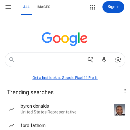
Sign in
ALL
IMAGES
Get a first look at Google Pixel 11 Pro📱
Trending searches
byron donalds
United States Representative
ford fathom