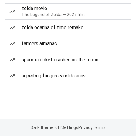
zelda movie
The Legend of Zelda — 2027 film
zelda ocarina of time remake
farmers almanac
spacex rocket crashes on the moon
superbug fungus candida auris
Dark theme: off
Settings
Privacy
Terms