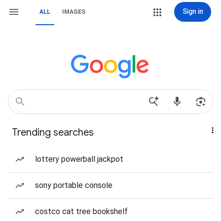
Sign in
ALL
IMAGES
Trending searches
lottery powerball jackpot
sony portable console
costco cat tree bookshelf