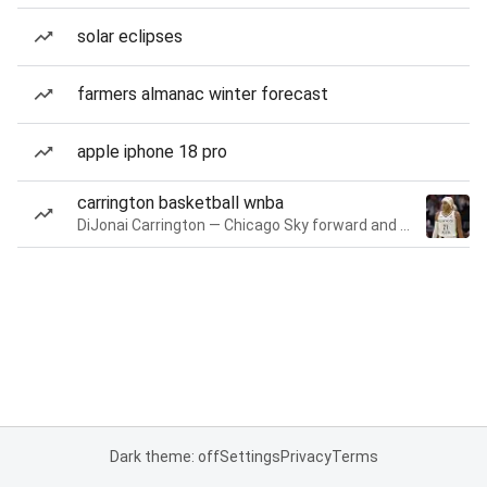
solar eclipses
farmers almanac winter forecast
apple iphone 18 pro
carrington basketball wnba
DiJonai Carrington — Chicago Sky forward and guard
Dark theme: off
Settings
Privacy
Terms