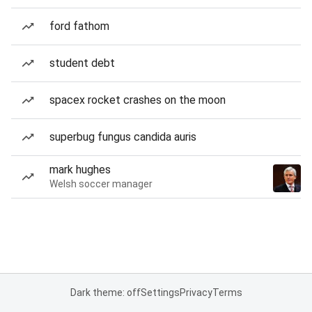
ford fathom
student debt
spacex rocket crashes on the moon
superbug fungus candida auris
mark hughes
Welsh soccer manager
Dark theme: off
Settings
Privacy
Terms