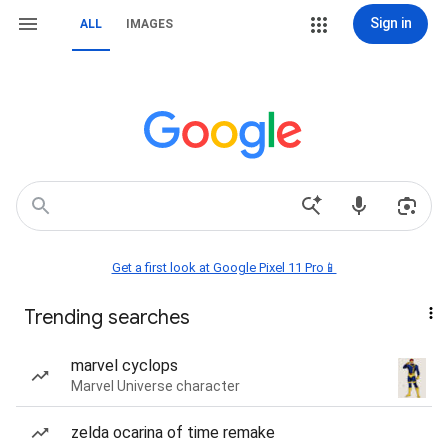
Sign in
ALL
IMAGES
Get a first look at Google Pixel 11 Pro📱
Trending searches
marvel cyclops
Marvel Universe character
zelda ocarina of time remake