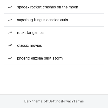
spacex rocket crashes on the moon
superbug fungus candida auris
rockstar games
classic movies
phoenix arizona dust storm
Dark theme: off
Settings
Privacy
Terms