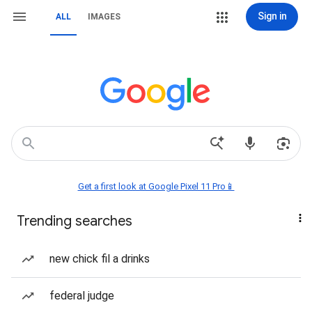
Sign in
ALL
IMAGES
Get a first look at Google Pixel 11 Pro📱
Trending searches
new chick fil a drinks
federal judge