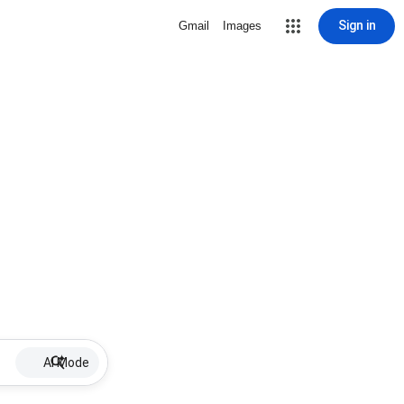
Sign in
Gmail
Images
AI Mode