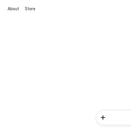
About
Store