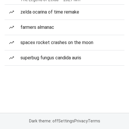
zelda ocarina of time remake
farmers almanac
spacex rocket crashes on the moon
superbug fungus candida auris
Dark theme: off
Settings
Privacy
Terms