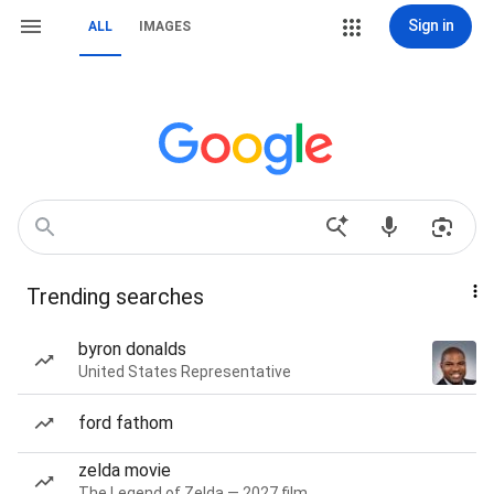
Sign in
ALL
IMAGES
Trending searches
byron donalds
United States Representative
ford fathom
zelda movie
The Legend of Zelda — 2027 film