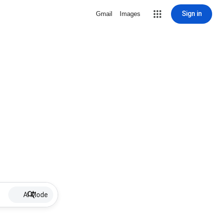
Sign in
Gmail
Images
AI Mode