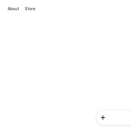
About
Store