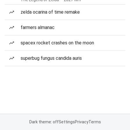
zelda ocarina of time remake
farmers almanac
spacex rocket crashes on the moon
superbug fungus candida auris
Dark theme: off
Settings
Privacy
Terms