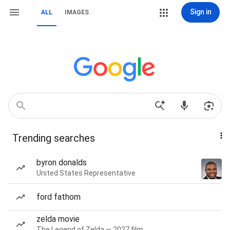
Sign in
ALL
IMAGES
Trending searches
byron donalds
United States Representative
ford fathom
zelda movie
The Legend of Zelda — 2027 film