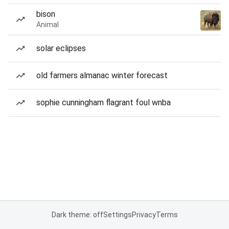
bison
Animal
solar eclipses
old farmers almanac winter forecast
sophie cunningham flagrant foul wnba
Dark theme: off
Settings
Privacy
Terms