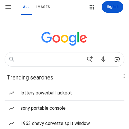
Sign in
ALL
IMAGES
Trending searches
lottery powerball jackpot
sony portable console
1963 chevy corvette split window