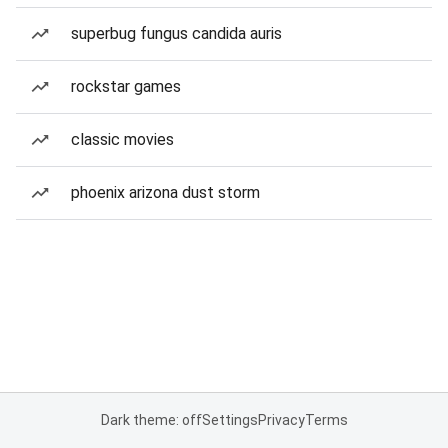
superbug fungus candida auris
rockstar games
classic movies
phoenix arizona dust storm
Dark theme: off
Settings
Privacy
Terms