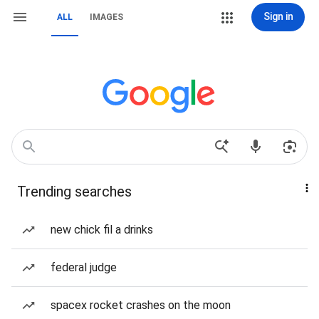
Sign in
ALL
IMAGES
Trending searches
new chick fil a drinks
federal judge
spacex rocket crashes on the moon