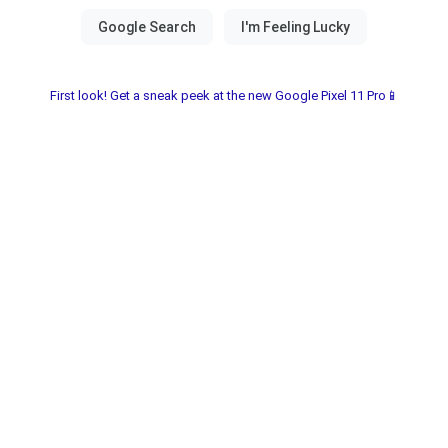
First look! Get a sneak peek at the new Google Pixel 11 Pro📱