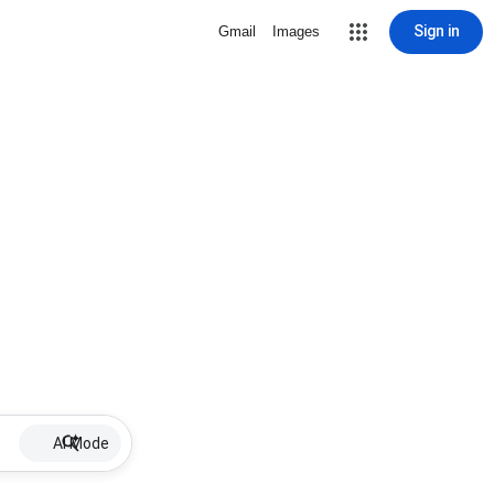
Sign in
Gmail
Images
AI Mode