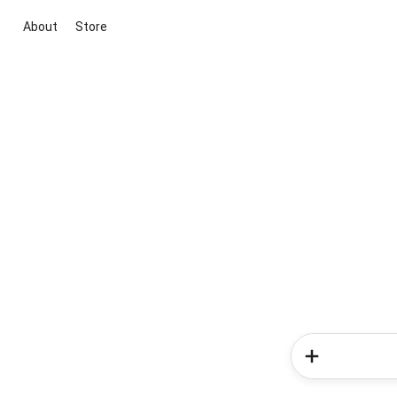
About
Store