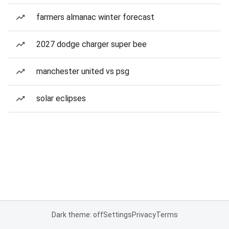
farmers almanac winter forecast
2027 dodge charger super bee
manchester united vs psg
solar eclipses
Dark theme: off
Settings
Privacy
Terms