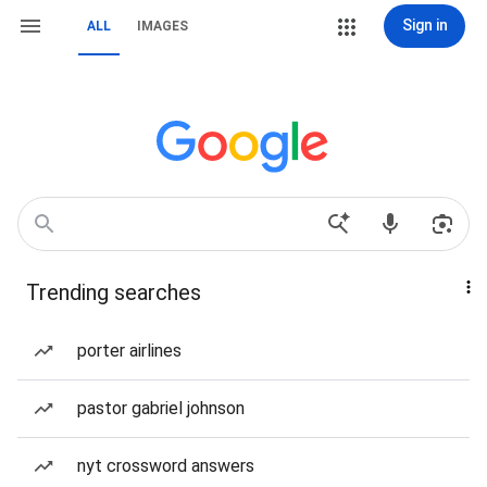
Sign in
ALL
IMAGES
Trending searches
porter airlines
pastor gabriel johnson
nyt crossword answers