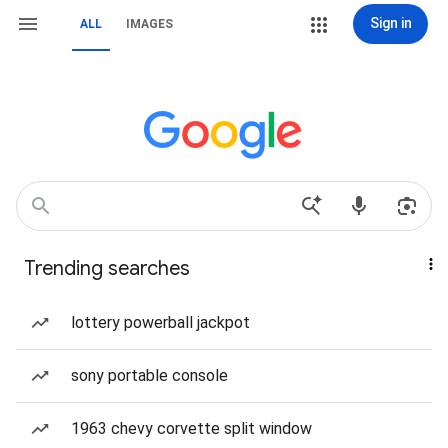
Sign in
ALL
IMAGES
Trending searches
lottery powerball jackpot
sony portable console
1963 chevy corvette split window