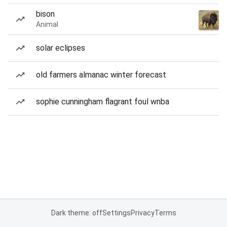
bison
Animal
solar eclipses
old farmers almanac winter forecast
sophie cunningham flagrant foul wnba
Dark theme: off
Settings
Privacy
Terms