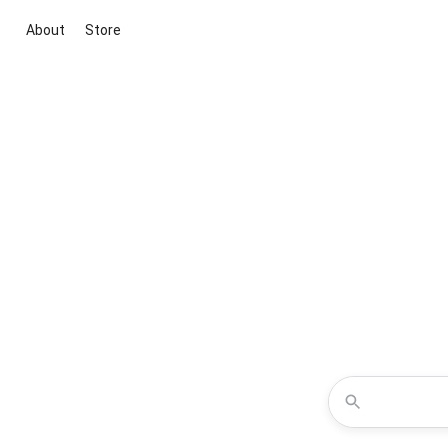
About
Store