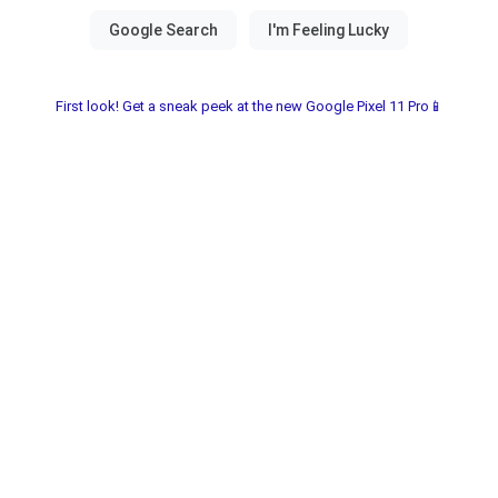
First look! Get a sneak peek at the new Google Pixel 11 Pro📱