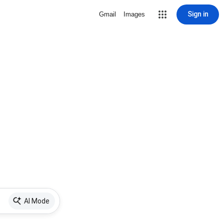
Sign in
Gmail
Images
AI Mode