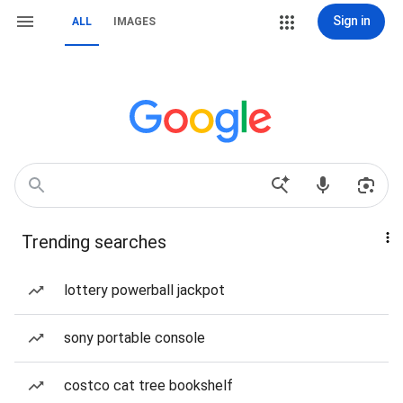
Sign in
ALL
IMAGES
Trending searches
lottery powerball jackpot
sony portable console
costco cat tree bookshelf