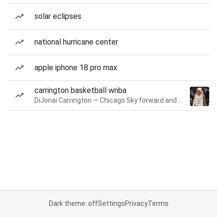
solar eclipses
national hurricane center
apple iphone 18 pro max
carrington basketball wnba
DiJonai Carrington — Chicago Sky forward and guard
Dark theme: off
Settings
Privacy
Terms