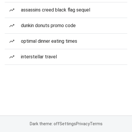
assassins creed black flag sequel
dunkin donuts promo code
optimal dinner eating times
interstellar travel
Dark theme: off
Settings
Privacy
Terms