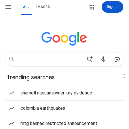
Sign in
ALL
IMAGES
Trending searches
shamell naquan joyner jury evidence
colombia earthquakes
mtg banned restricted announcement