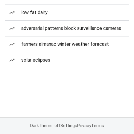
low fat dairy
adversarial patterns block surveillance cameras
farmers almanac winter weather forecast
solar eclipses
Dark theme: off
Settings
Privacy
Terms