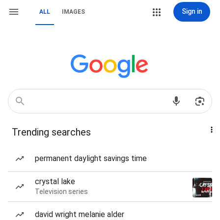
Sign in
ALL
IMAGES
Trending searches
permanent daylight savings time
crystal lake
Television series
david wright melanie alder