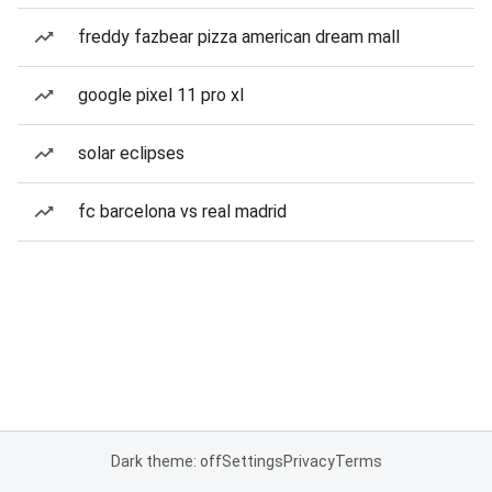
freddy fazbear pizza american dream mall
google pixel 11 pro xl
solar eclipses
fc barcelona vs real madrid
Dark theme: off
Settings
Privacy
Terms