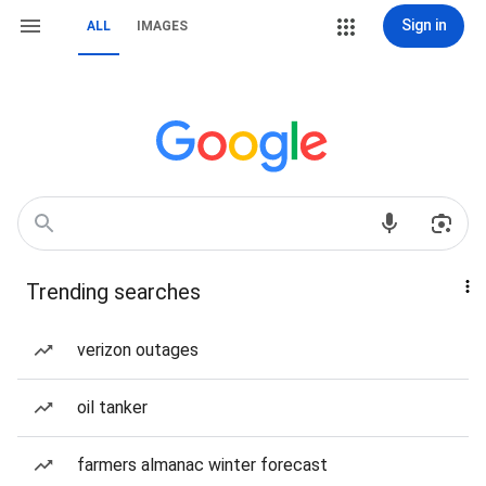
Sign in
ALL
IMAGES
Trending searches
verizon outages
oil tanker
farmers almanac winter forecast