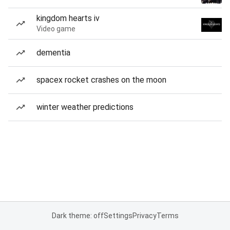
kingdom hearts iv
Video game
dementia
spacex rocket crashes on the moon
winter weather predictions
Dark theme: off
Settings
Privacy
Terms