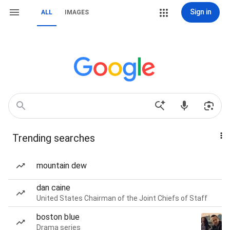
Sign in
ALL
IMAGES
Trending searches
mountain dew
dan caine
United States Chairman of the Joint Chiefs of Staff
boston blue
Drama series