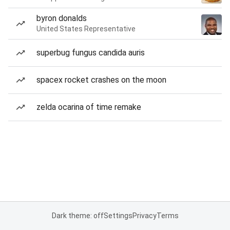
byron donalds
United States Representative
superbug fungus candida auris
spacex rocket crashes on the moon
zelda ocarina of time remake
Dark theme: off
Settings
Privacy
Terms