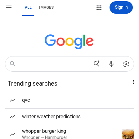
Sign in
ALL
IMAGES
Trending searches
qvc
winter weather predictions
whopper burger king
Whopper — Hamburger