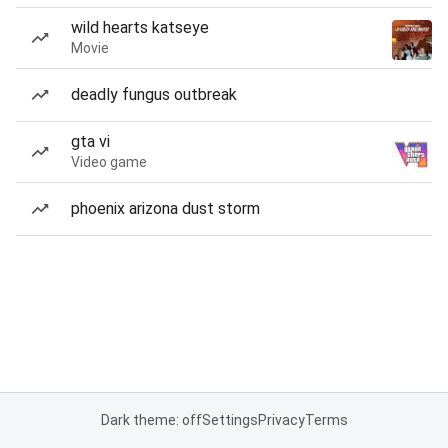
wild hearts katseye
Movie
deadly fungus outbreak
gta vi
Video game
phoenix arizona dust storm
Dark theme: off
Settings
Privacy
Terms