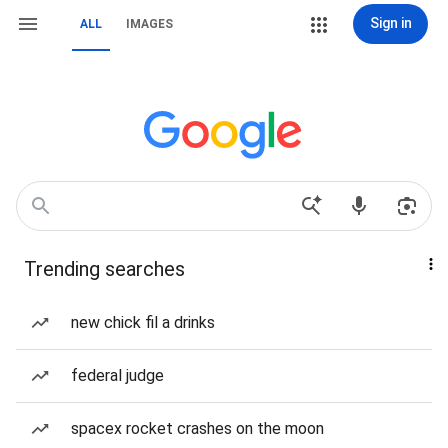
Sign in
ALL
IMAGES
Trending searches
new chick fil a drinks
federal judge
spacex rocket crashes on the moon