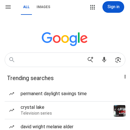
Sign in
ALL
IMAGES
Trending searches
permanent daylight savings time
crystal lake
Television series
david wright melanie alder