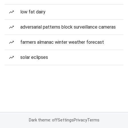
low fat dairy
adversarial patterns block surveillance cameras
farmers almanac winter weather forecast
solar eclipses
Dark theme: off
Settings
Privacy
Terms