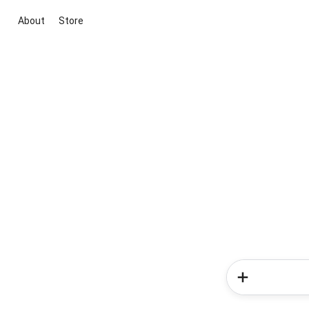
About
Store