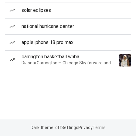
solar eclipses
national hurricane center
apple iphone 18 pro max
carrington basketball wnba
DiJonai Carrington — Chicago Sky forward and guard
Dark theme: off
Settings
Privacy
Terms