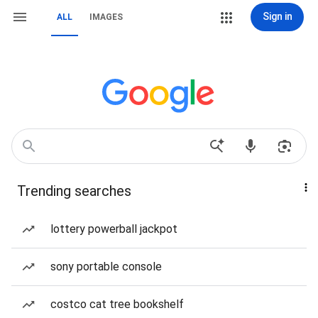
Sign in
ALL
IMAGES
Trending searches
lottery powerball jackpot
sony portable console
costco cat tree bookshelf