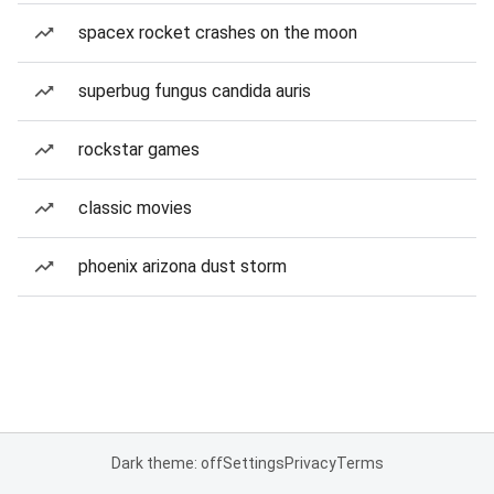
spacex rocket crashes on the moon
superbug fungus candida auris
rockstar games
classic movies
phoenix arizona dust storm
Dark theme: off
Settings
Privacy
Terms