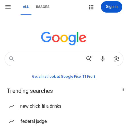
Sign in
ALL
IMAGES
Get a first look at Google Pixel 11 Pro📱
Trending searches
new chick fil a drinks
federal judge