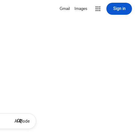
Sign in
Gmail
Images
AI Mode