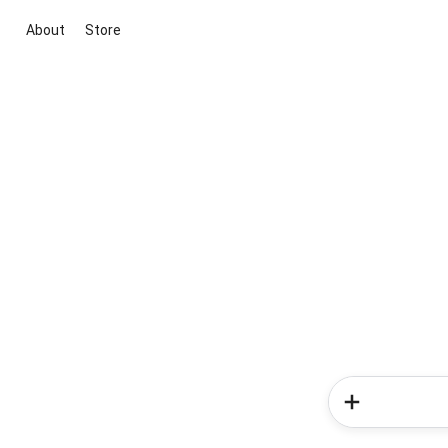
About
Store