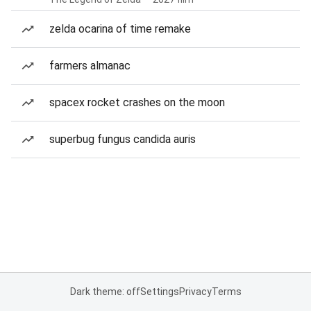
zelda ocarina of time remake
farmers almanac
spacex rocket crashes on the moon
superbug fungus candida auris
Dark theme: off
Settings
Privacy
Terms