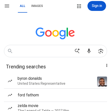
Sign in
ALL
IMAGES
Trending searches
byron donalds
United States Representative
ford fathom
zelda movie
The Legend of Zelda — 2027 film