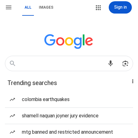
Sign in
ALL
IMAGES
Trending searches
colombia earthquakes
shamell naquan joyner jury evidence
mtg banned and restricted announcement