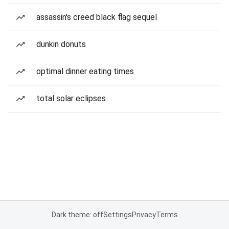
assassin's creed black flag sequel
dunkin donuts
optimal dinner eating times
total solar eclipses
Dark theme: off
Settings
Privacy
Terms