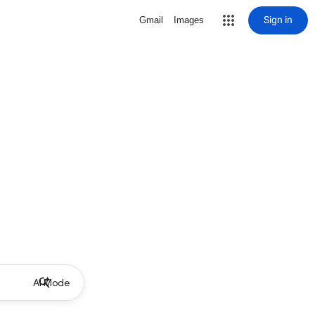
Sign in
Gmail
Images
AI Mode