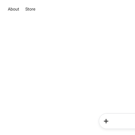
About
Store