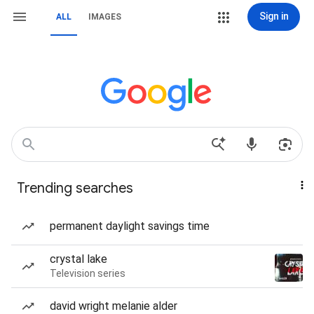
Sign in
ALL
IMAGES
Trending searches
permanent daylight savings time
crystal lake
Television series
david wright melanie alder