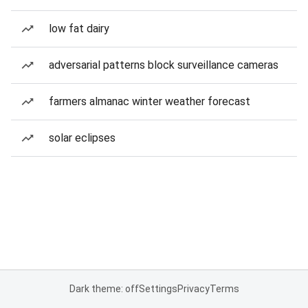
low fat dairy
adversarial patterns block surveillance cameras
farmers almanac winter weather forecast
solar eclipses
Dark theme: off
Settings
Privacy
Terms