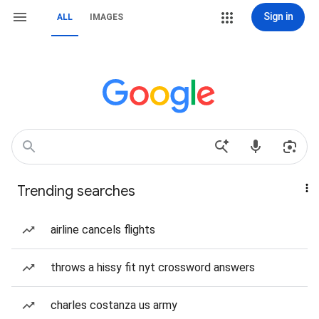
Sign in
ALL
IMAGES
Trending searches
airline cancels flights
throws a hissy fit nyt crossword answers
charles costanza us army