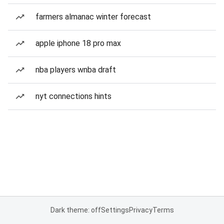
farmers almanac winter forecast
apple iphone 18 pro max
nba players wnba draft
nyt connections hints
Dark theme: off
Settings
Privacy
Terms