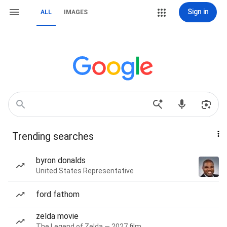
Sign in
ALL
IMAGES
Trending searches
byron donalds
United States Representative
ford fathom
zelda movie
The Legend of Zelda — 2027 film