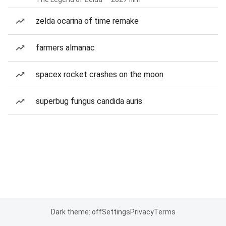
zelda ocarina of time remake
farmers almanac
spacex rocket crashes on the moon
superbug fungus candida auris
Dark theme: off
Settings
Privacy
Terms