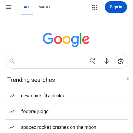
Sign in
ALL
IMAGES
Trending searches
new chick fil a drinks
federal judge
spacex rocket crashes on the moon