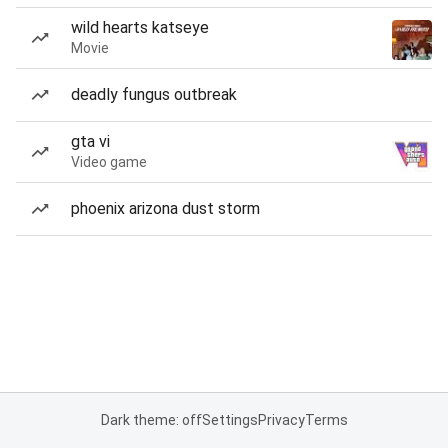
wild hearts katseye
Movie
deadly fungus outbreak
gta vi
Video game
phoenix arizona dust storm
Dark theme: off
Settings
Privacy
Terms