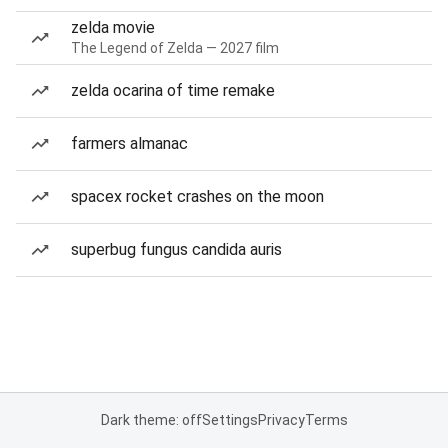
zelda movie
The Legend of Zelda — 2027 film
zelda ocarina of time remake
farmers almanac
spacex rocket crashes on the moon
superbug fungus candida auris
Dark theme: off
Settings
Privacy
Terms