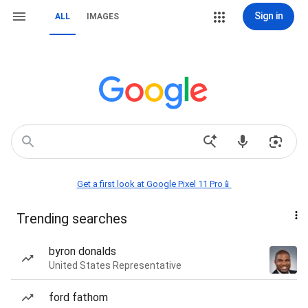
Sign in
ALL
IMAGES
Get a first look at Google Pixel 11 Pro📱
Trending searches
byron donalds
United States Representative
ford fathom