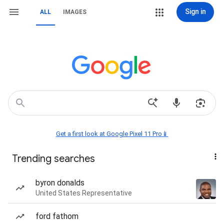
Sign in
ALL
IMAGES
Get a first look at Google Pixel 11 Pro📱
Trending searches
byron donalds
United States Representative
ford fathom