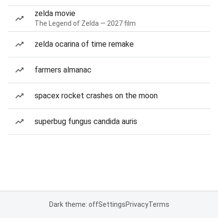
zelda movie
The Legend of Zelda — 2027 film
zelda ocarina of time remake
farmers almanac
spacex rocket crashes on the moon
superbug fungus candida auris
Dark theme: off
Settings
Privacy
Terms