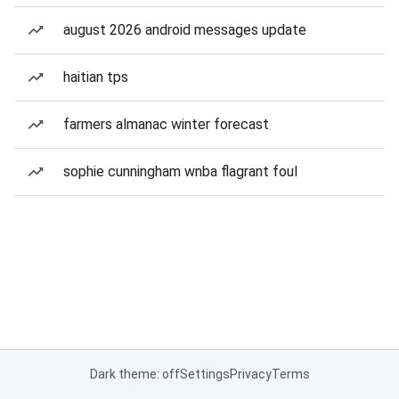
august 2026 android messages update
haitian tps
farmers almanac winter forecast
sophie cunningham wnba flagrant foul
Dark theme: off
Settings
Privacy
Terms