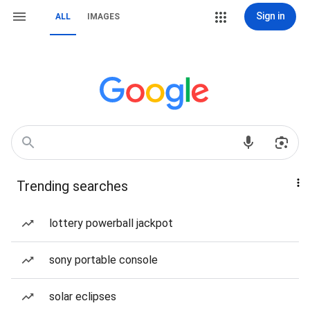
Sign in
ALL
IMAGES
Trending searches
lottery powerball jackpot
sony portable console
solar eclipses