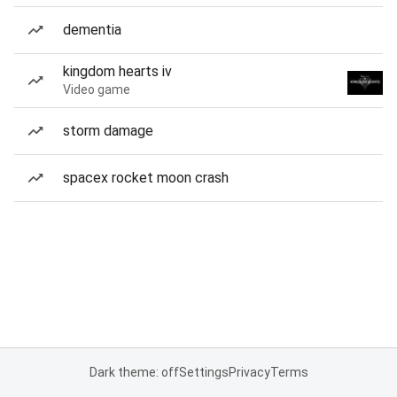
dementia
kingdom hearts iv
Video game
storm damage
spacex rocket moon crash
Dark theme: off
Settings
Privacy
Terms