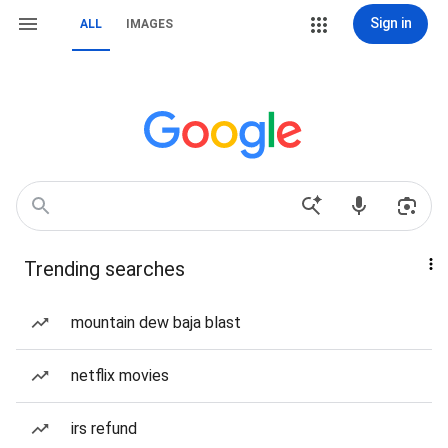
Sign in
ALL
IMAGES
Trending searches
mountain dew baja blast
netflix movies
irs refund