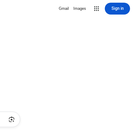
Sign in
Gmail
Images