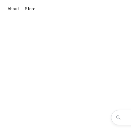
About
Store