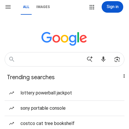
Sign in
ALL
IMAGES
Trending searches
lottery powerball jackpot
sony portable console
costco cat tree bookshelf