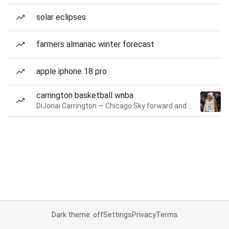
solar eclipses
farmers almanac winter forecast
apple iphone 18 pro
carrington basketball wnba
DiJonai Carrington — Chicago Sky forward and guard
Dark theme: off
Settings
Privacy
Terms