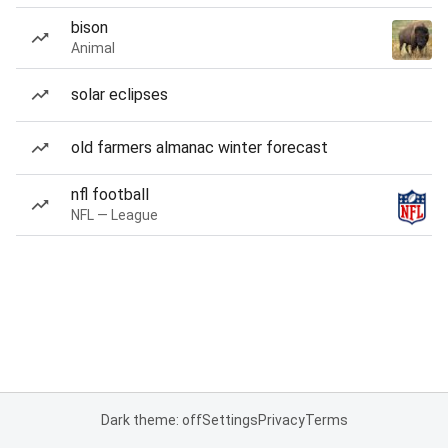
bison
Animal
solar eclipses
old farmers almanac winter forecast
nfl football
NFL — League
Dark theme: off
Settings
Privacy
Terms