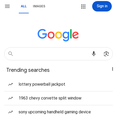
Sign in
ALL
IMAGES
Trending searches
lottery powerball jackpot
1963 chevy corvette split window
sony upcoming handheld gaming device