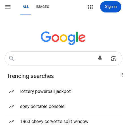
Sign in
ALL
IMAGES
Trending searches
lottery powerball jackpot
sony portable console
1963 chevy corvette split window