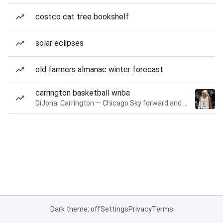
costco cat tree bookshelf
solar eclipses
old farmers almanac winter forecast
carrington basketball wnba
DiJonai Carrington — Chicago Sky forward and guard
Dark theme: off
Settings
Privacy
Terms