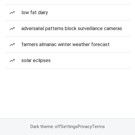
low fat dairy
adversarial patterns block surveillance cameras
farmers almanac winter weather forecast
solar eclipses
Dark theme: off
Settings
Privacy
Terms