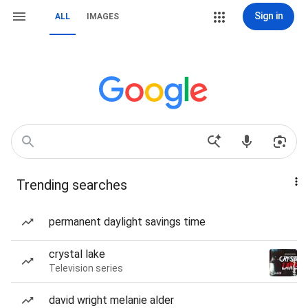
Sign in
ALL
IMAGES
Trending searches
permanent daylight savings time
crystal lake
Television series
david wright melanie alder