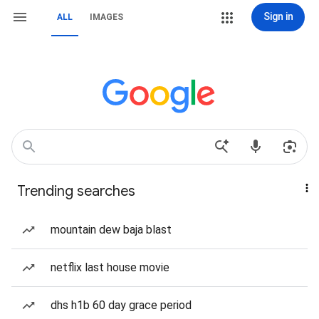
Sign in
ALL
IMAGES
Trending searches
mountain dew baja blast
netflix last house movie
dhs h1b 60 day grace period