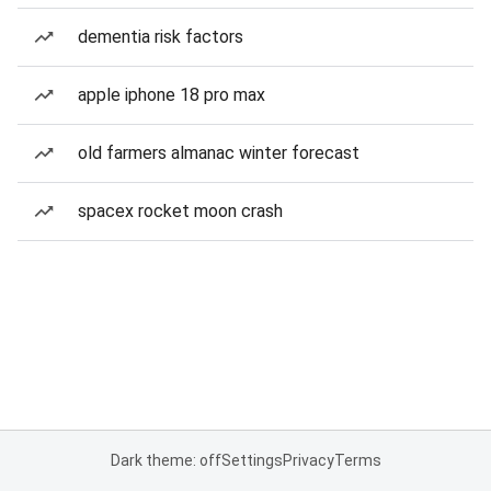
dementia risk factors
apple iphone 18 pro max
old farmers almanac winter forecast
spacex rocket moon crash
Dark theme: off
Settings
Privacy
Terms