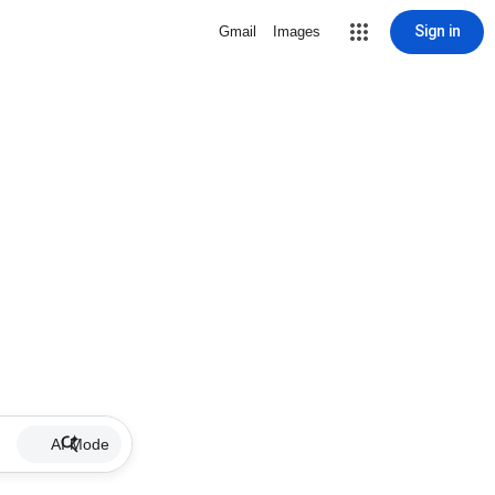
Sign in
Gmail
Images
AI Mode