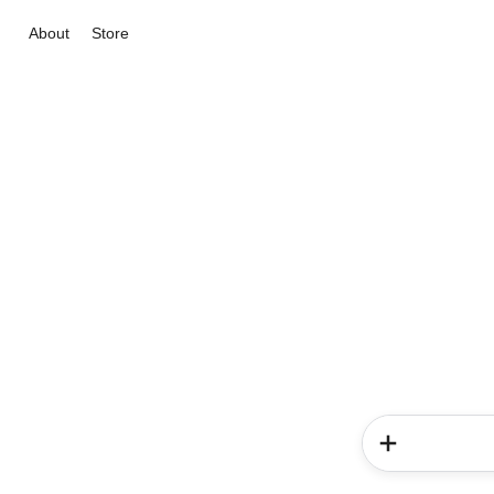
About
Store