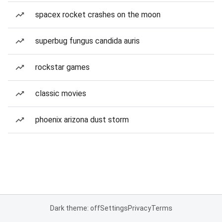
spacex rocket crashes on the moon
superbug fungus candida auris
rockstar games
classic movies
phoenix arizona dust storm
Dark theme: off
Settings
Privacy
Terms