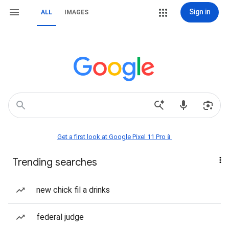
Sign in
ALL
IMAGES
Get a first look at Google Pixel 11 Pro📱
Trending searches
new chick fil a drinks
federal judge