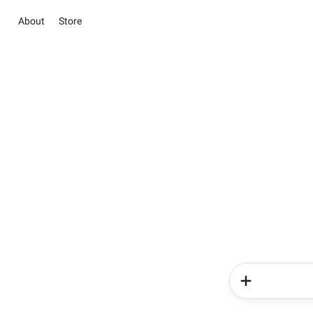
About
Store