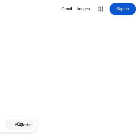
Sign in
Gmail
Images
AI Mode