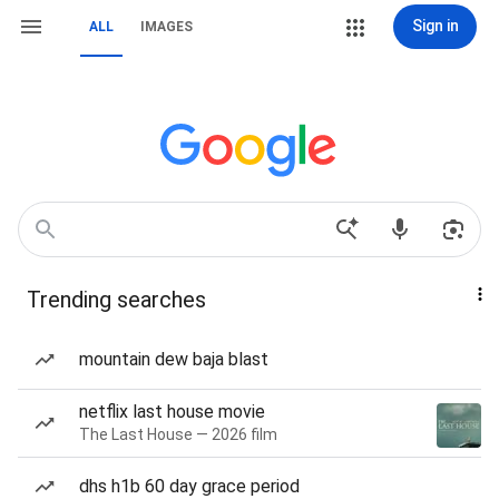
Sign in
ALL
IMAGES
Trending searches
mountain dew baja blast
netflix last house movie
The Last House — 2026 film
dhs h1b 60 day grace period