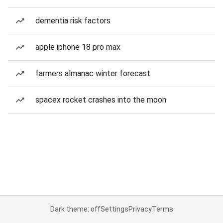
dementia risk factors
apple iphone 18 pro max
farmers almanac winter forecast
spacex rocket crashes into the moon
Dark theme: off
Settings
Privacy
Terms